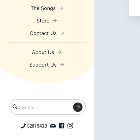
The Songs
Store
Contact Us
About Us
Support Us
8261 5438