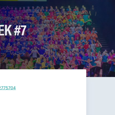
EK #7
12775704