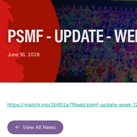
PSMF - UPDATE - WE
June 16, 2026
https://mailchi.mp/2b952a7f6eab/psmf-update-week-
View All News