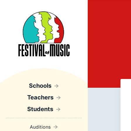
Schools
Teachers
Students
Auditions