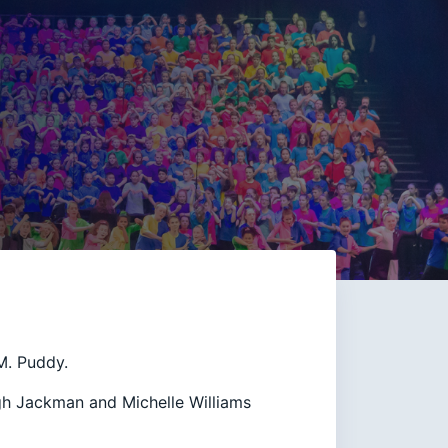
M. Puddy.
gh Jackman and Michelle Williams