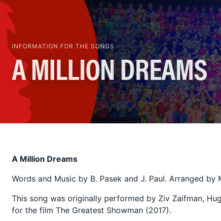
INFORMATION FOR THE SONGS
A MILLION DREAMS
A Million Dreams
Words and Music by B. Pasek and J. Paul. Arranged by 
This song was originally performed by Ziv Zaifman, Hu
for the film The Greatest Showman (2017).