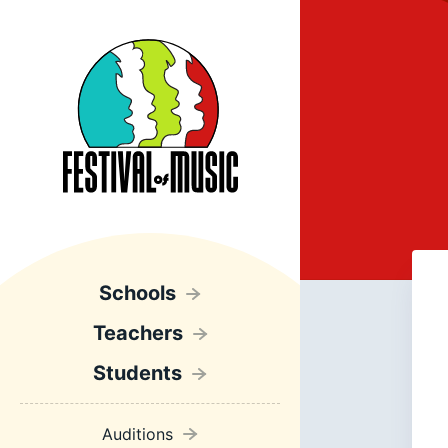
Schools
Teachers
Students
Auditions