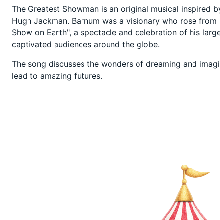
The Greatest Showman is an original musical inspired by 
Hugh Jackman. Barnum was a visionary who rose from n
Show on Earth", a spectacle and celebration of his large
captivated audiences around the globe.
The song discusses the wonders of dreaming and imagi
lead to amazing futures.