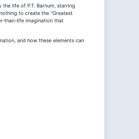
the life of P.T. Barnum, starring
othing to create the "Greatest
r-than-life imagination that
nation, and how these elements can