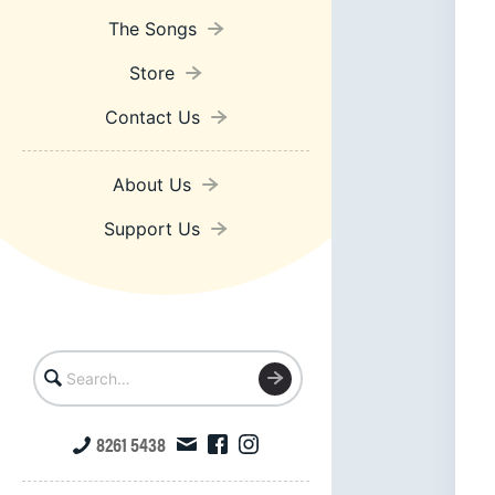
The Songs
Store
Contact Us
About Us
Support Us
8261 5438